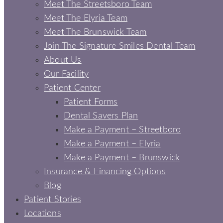
Meet The Streetsboro Team
Meet The Elyria Team
Meet The Brunswick Team
Join The Signature Smiles Dental Team
About Us
Our Facility
Patient Center
Patient Forms
Dental Savers Plan
Make a Payment – Streetboro
Make a Payment – Elyria
Make a Payment – Brunswick
Insurance & Financing Options
Blog
Patient Stories
Locations