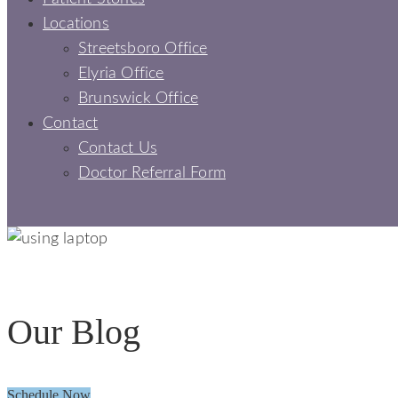
Locations
Streetsboro Office
Elyria Office
Brunswick Office
Contact
Contact Us
Doctor Referral Form
BLOGS - SIGNATURE SMILES DENTAL
Our Blog
Schedule Now