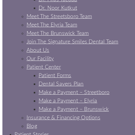
Dr. Noor Kutkut
Meet The Streetsboro Team
Meet The Elyria Team
Meet The Brunswick Team
Join The Signature Smiles Dental Team
About Us
Our Facility
Patient Center
Patient Forms
Dental Savers Plan
Make a Payment – Streetboro
Make a Payment – Elyria
Make a Payment – Brunswick
Insurance & Financing Options
Blog
Patient Stories