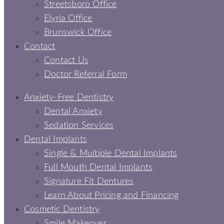
Streetsboro Office
Elyria Office
Brunswick Office
Contact
Contact Us
Doctor Referral Form
Anxiety-Free Dentistry
Dental Anxiety
Sedation Services
Dental Implants
Single & Multiple Dental Implants
Full Mouth Dental Implants
Signature Fit Dentures
Learn About Pricing and Financing
Cosmetic Dentistry
Smile Makeover