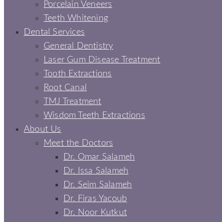
Porcelain Veneers
Teeth Whitening
Dental Services
General Dentistry
Laser Gum Disease Treatment
Tooth Extractions
Root Canal
TMJ Treatment
Wisdom Teeth Extractions
About Us
Meet the Doctors
Dr. Omar Salameh
Dr. Issa Salameh
Dr. Seim Salameh
Dr. Firas Yacoub
Dr. Noor Kutkut