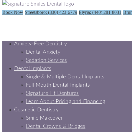
Book Now
Streetsboro: (330) 423-6779
Elyria: (440) 281-8031
Brun
Anxiety-Free Dentistry
Dental Anxiety
Sedation Services
Dental Implants
Single & Multiple Dental Implants
Full Mouth Dental Implants
Signature Fit Dentures
Learn About Pricing and Financing
Cosmetic Dentistry
Smile Makeover
Dental Crowns & Bridges