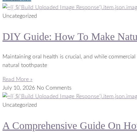
Uncategorized
DIY Guide: How To Make Natur
Maintaining oral health is crucial, and while commercia
natural toothpaste
Read More »
July 10, 2026
No Comments
Uncategorized
A Comprehensive Guide On How