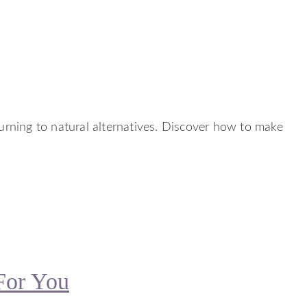
turning to natural alternatives. Discover how to make
For You