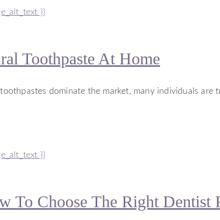
al Toothpaste At Home
l toothpastes dominate the market, many individuals are 
 To Choose The Right Dentist 