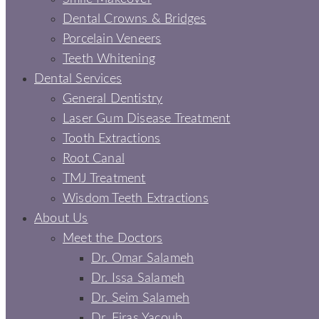
Dental Crowns & Bridges
Porcelain Veneers
Teeth Whitening
Dental Services
General Dentistry
Laser Gum Disease Treatment
Tooth Extractions
Root Canal
TMJ Treatment
Wisdom Teeth Extractions
About Us
Meet the Doctors
Dr. Omar Salameh
Dr. Issa Salameh
Dr. Seim Salameh
Dr. Firas Yacoub