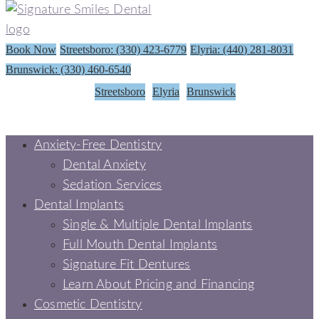
Book Now
Streetsboro: (330) 423-6779
Elyria: (440) 281-8031
Brunswick: (330) 460-6540
Streetsboro
Elyria
Brunswick
Anxiety-Free Dentistry
Dental Anxiety
Sedation Services
Dental Implants
Single & Multiple Dental Implants
Full Mouth Dental Implants
Signature Fit Dentures
Learn About Pricing and Financing
Cosmetic Dentistry