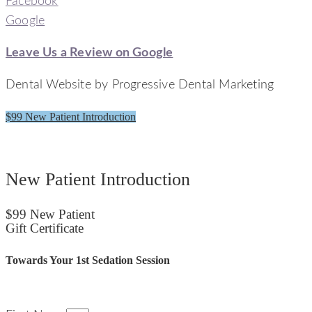
Facebook
Google
Leave Us a Review on Google
Dental Website by Progressive Dental Marketing
$99 New Patient Introduction
Signature Smiles Dentistry
New Patient Introduction
$99 New Patient
Gift Certificate
Towards Your 1st Sedation Session