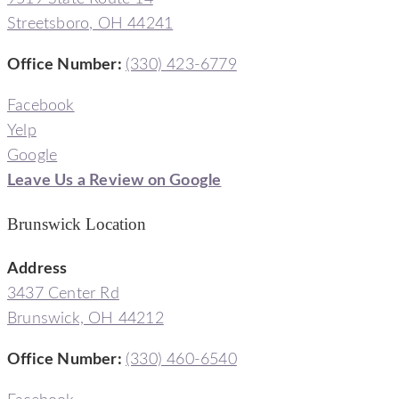
Streetsboro, OH 44241
Office Number
:
(330) 423-6779
Facebook
Yelp
Google
Leave Us a Review on Google
Brunswick Location
Address
3437 Center Rd
Brunswick, OH 44212
Office Number
:
(330) 460-6540