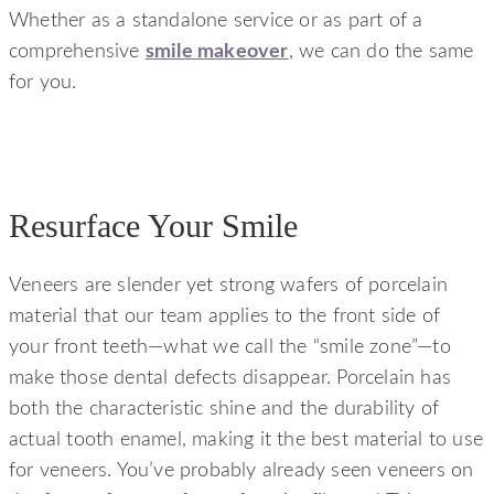
Whether as a standalone service or as part of a
comprehensive
smile makeover
, we can do the same
for you.
Resurface Your Smile
Veneers are slender yet strong wafers of porcelain
material that our team applies to the front side of
your front teeth—what we call the “smile zone”—to
make those dental defects disappear. Porcelain has
both the characteristic shine and the durability of
actual tooth enamel, making it the best material to use
for veneers. You’ve probably already seen veneers on