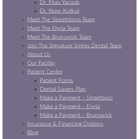
Dr. Firas Yacoub
Dr. Noor Kutkut
Meet The Streetsboro Team
Meet The Elyria Team
Meet The Brunswick Team
Join The Signature Smiles Dental Team
About Us
Our Facility
Patient Center
Patient Forms
Dental Savers Plan
Make a Payment – Streetboro
Make a Payment – Elyria
Make a Payment – Brunswick
Insurance & Financing Options
Blog