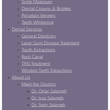
Smile Makeover
Dental Crowns & Bridges
Porcelain Veneers
Teeth Whitening
Dental Services
General Dentistry
Laser Gum Disease Treatment
Tooth Extractions
Root Canal
TMJ Treatment
Wisdom Teeth Extractions
About Us
Meet the Doctors
Dr. Omar Salameh
Dr. Issa Salameh
Dr. Seim Salameh