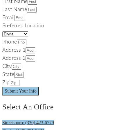
First Name
Last Name
Email
Preferred Location
Phone
Address 1
Address 2
City
State
Zip
Submit Your Info
Select An Office
Streetsboro: (330) 423-6779