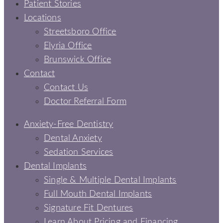
Patient Stories
Locations
Streetsboro Office
Elyria Office
Brunswick Office
Contact
Contact Us
Doctor Referral Form
Anxiety-Free Dentistry
Dental Anxiety
Sedation Services
Dental Implants
Single & Multiple Dental Implants
Full Mouth Dental Implants
Signature Fit Dentures
Learn About Pricing and Financing