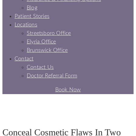
Blog
Patient Stories
Locations
Streetsboro Office
Elyria Office
Brunswick Office
Contact
Contact Us
Doctor Referral Form
Book Now
PORCELAIN VENEERS
PORCELAIN VENEERS - SIGNATURE SMILES DENTAL
Conceal Cosmetic Flaws In Two