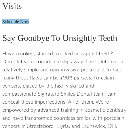
Visits
Schedule Now
Say Goodbye To Unsightly Teeth
Have crooked, stained, cracked or gapped teeth?
Don’t let your confidence slip away. The solution is a
relatively simple and non-invasive procedure. In fact,
fixing these flaws can be
100% painless
. Porcelain
veneers, placed by the highly skilled and
compassionate Signature Smiles Dental team, can
conceal these imperfections. All of them. We’re
empowered by advanced training in cosmetic dentistry
and have transformed countless smiles with porcelain
veneers in Streetsboro, Elyria, and Brunswick, OH.