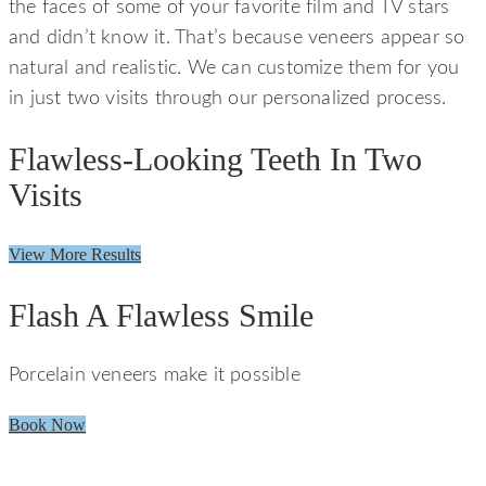
the faces of some of your favorite film and TV stars
and didn’t know it. That’s because veneers appear so
natural and realistic. We can customize them for you
in just two visits through our personalized process.
Flawless-Looking Teeth In Two
Visits
View More Results
Flash A Flawless Smile
Porcelain veneers make it possible
Book Now