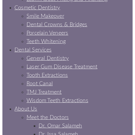
Cosmetic Dentistry
Smile Makeover
Dental Crowns & Bridges
Porcelain Veneers
Teeth Whitening
Dental Services
General Dentistry
Laser Gum Disease Treatment
Tooth Extractions
Root Canal
TMJ Treatment
Wisdom Teeth Extractions
About Us
Meet the Doctors
Dr. Omar Salameh
Dr. Issa Salameh