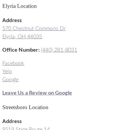
Elyria Location
Address
570 Chestnut Commons Dr
Elyria, OH 44035
Office Number:
(440) 281-8031
Facebook
Yelp
Google
Leave Us a Review on Google
Streetsboro Location
Address
9519 State Route 14