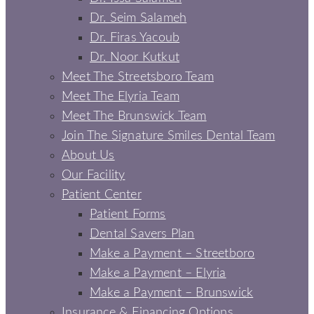
Dr. Seim Salameh
Dr. Firas Yacoub
Dr. Noor Kutkut
Meet The Streetsboro Team
Meet The Elyria Team
Meet The Brunswick Team
Join The Signature Smiles Dental Team
About Us
Our Facility
Patient Center
Patient Forms
Dental Savers Plan
Make a Payment – Streetboro
Make a Payment – Elyria
Make a Payment – Brunswick
Insurance & Financing Options