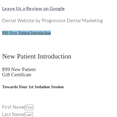
Leave Us a Review on Google
Dental Website by Progressive Dental Marketing
$99 New Patient Introduction
Signature Smiles Dentistry
New Patient Introduction
$99 New Patient
Gift Certificate
Towards Your 1st Sedation Session
First Name
Last Name