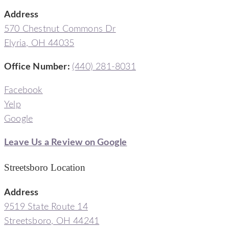
Address
570 Chestnut Commons Dr
Elyria, OH 44035
Office Number:
(440) 281-8031
Facebook
Yelp
Google
Leave Us a Review on Google
Streetsboro Location
Address
9519 State Route 14
Streetsboro, OH 44241