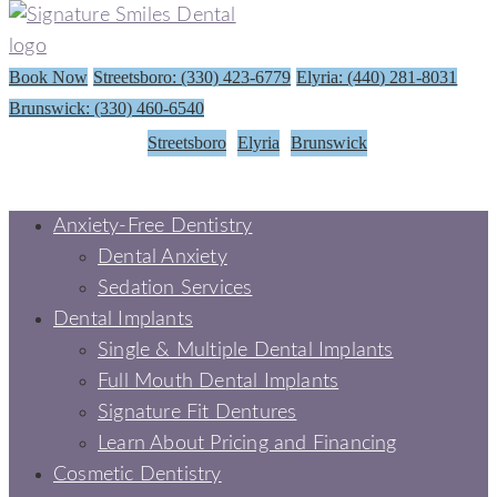
Book Now
Streetsboro: (330) 423-6779
Elyria: (440) 281-8031
Brunswick: (330) 460-6540
Streetsboro
Elyria
Brunswick
Anxiety-Free Dentistry
Dental Anxiety
Sedation Services
Dental Implants
Single & Multiple Dental Implants
Full Mouth Dental Implants
Signature Fit Dentures
Learn About Pricing and Financing
Cosmetic Dentistry