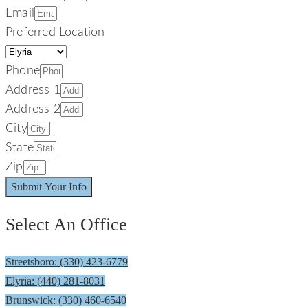
Email
Preferred Location
Phone
Address 1
Address 2
City
State
Zip
Submit Your Info
Select An Office
Streetsboro: (330) 423-6779
Elyria: (440) 281-8031
Brunswick: (330) 460-6540