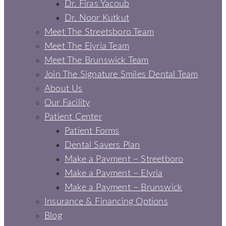
Dr. Firas Yacoub
Dr. Noor Kutkut
Meet The Streetsboro Team
Meet The Elyria Team
Meet The Brunswick Team
Join The Signature Smiles Dental Team
About Us
Our Facility
Patient Center
Patient Forms
Dental Savers Plan
Make a Payment – Streetboro
Make a Payment – Elyria
Make a Payment – Brunswick
Insurance & Financing Options
Blog