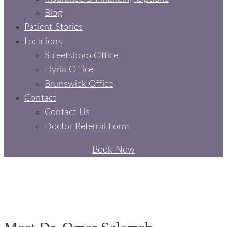
Blog
Patient Stories
Locations
Streetsboro Office
Elyria Office
Brunswick Office
Contact
Contact Us
Doctor Referral Form
Book Now
DR. OMAR SALAMEH
MEET OUR DENTIST -
SIGNATURE SMILES DENTAL