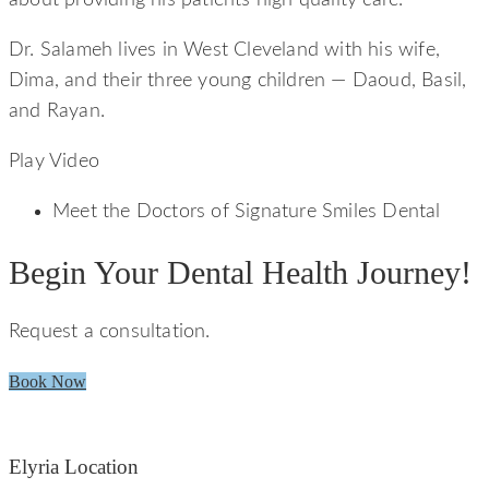
Dr. Salameh lives in West Cleveland with his wife,
Dima, and their three young children — Daoud, Basil,
and Rayan.
Play Video
Meet the Doctors of Signature Smiles Dental
Begin Your Dental Health Journey!
Request a consultation.
Book Now
Elyria Location