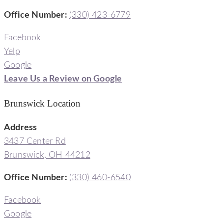
Office Number
:
(330) 423-6779
Facebook
Yelp
Google
Leave Us a Review on Google
Brunswick Location
Address
3437 Center Rd
Brunswick, OH 44212
Office Number
:
(330) 460-6540
Facebook
Google