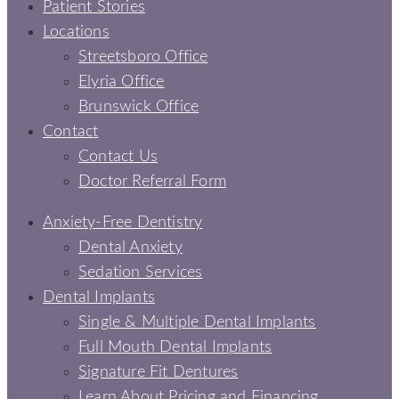
Patient Stories
Locations
Streetsboro Office
Elyria Office
Brunswick Office
Contact
Contact Us
Doctor Referral Form
Anxiety-Free Dentistry
Dental Anxiety
Sedation Services
Dental Implants
Single & Multiple Dental Implants
Full Mouth Dental Implants
Signature Fit Dentures
Learn About Pricing and Financing