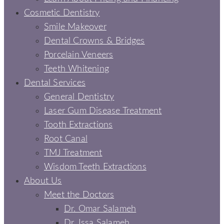
Cosmetic Dentistry
Smile Makeover
Dental Crowns & Bridges
Porcelain Veneers
Teeth Whitening
Dental Services
General Dentistry
Laser Gum Disease Treatment
Tooth Extractions
Root Canal
TMJ Treatment
Wisdom Teeth Extractions
About Us
Meet the Doctors
Dr. Omar Salameh
Dr. Issa Salameh