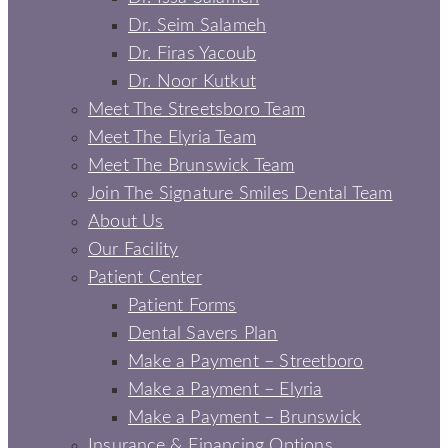
Dr. Seim Salameh
Dr. Firas Yacoub
Dr. Noor Kutkut
Meet The Streetsboro Team
Meet The Elyria Team
Meet The Brunswick Team
Join The Signature Smiles Dental Team
About Us
Our Facility
Patient Center
Patient Forms
Dental Savers Plan
Make a Payment – Streetboro
Make a Payment – Elyria
Make a Payment – Brunswick
Insurance & Financing Options