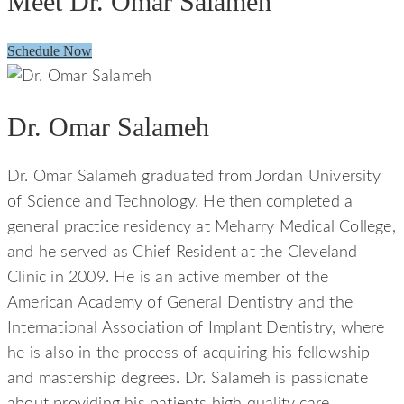
Meet Dr. Omar Salameh
Schedule Now
Dr. Omar Salameh
Dr. Omar Salameh graduated from Jordan University
of Science and Technology. He then completed a
general practice residency at Meharry Medical College,
and he served as Chief Resident at the Cleveland
Clinic in 2009. He is an active member of the
American Academy of General Dentistry and the
International Association of Implant Dentistry, where
he is also in the process of acquiring his fellowship
and mastership degrees. Dr. Salameh is passionate
about providing his patients high quality care.