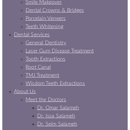
Smile Makeover
Dental Crowns & Bridges
Porcelain Veneers
Teeth Whitening
Dental Services
General Dentistry
Laser Gum Disease Treatment
Tooth Extractions
Root Canal
TMJ Treatment
Wisdom Teeth Extractions
About Us
Meet the Doctors
Dr. Omar Salameh
Dr. Issa Salameh
Dr. Seim Salameh