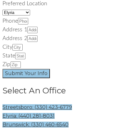
Preferred Location
Phone
Address 1
Address 2
City
State
Zip
Submit Your Info
Select An Office
Streetsboro: (330) 423-6779
Elyria: (440) 281-8031
Brunswick: (330) 460-6540
Welcome To The Signature Smiles Family! Your