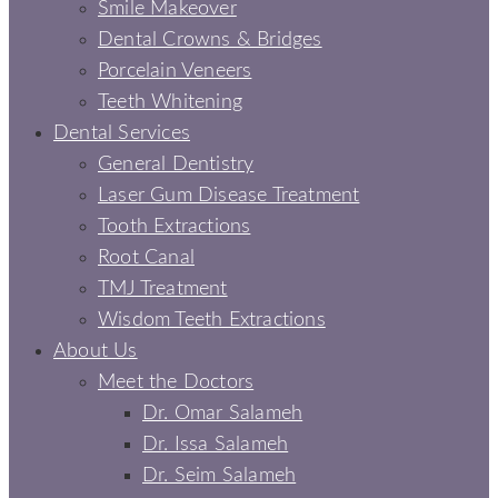
Smile Makeover
Dental Crowns & Bridges
Porcelain Veneers
Teeth Whitening
Dental Services
General Dentistry
Laser Gum Disease Treatment
Tooth Extractions
Root Canal
TMJ Treatment
Wisdom Teeth Extractions
About Us
Meet the Doctors
Dr. Omar Salameh
Dr. Issa Salameh
Dr. Seim Salameh