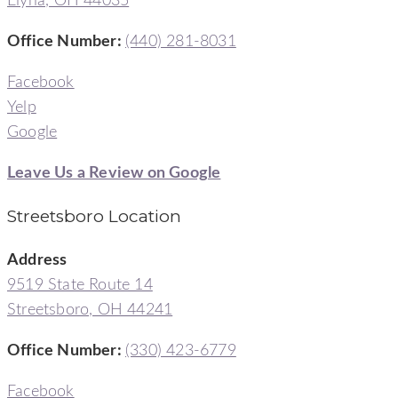
Elyria, OH 44035
Office Number:
(440) 281-8031
Facebook
Yelp
Google
Leave Us a Review on Google
Streetsboro Location
Address
9519 State Route 14
Streetsboro, OH 44241
Office Number
:
(330) 423-6779
Facebook