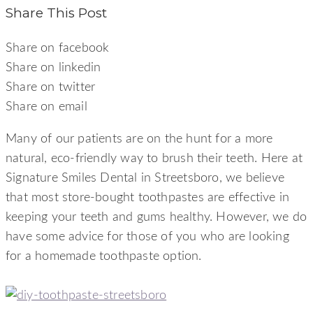
Share This Post
Share on facebook
Share on linkedin
Share on twitter
Share on email
Many of our patients are on the hunt for a more
natural, eco-friendly way to brush their teeth. Here at
Signature Smiles Dental in Streetsboro, we believe
that most store-bought toothpastes are effective in
keeping your teeth and gums healthy. However, we do
have some advice for those of you who are looking
for a homemade toothpaste option.