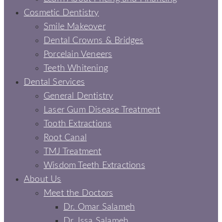
Cosmetic Dentistry
Smile Makeover
Dental Crowns & Bridges
Porcelain Veneers
Teeth Whitening
Dental Services
General Dentistry
Laser Gum Disease Treatment
Tooth Extractions
Root Canal
TMJ Treatment
Wisdom Teeth Extractions
About Us
Meet the Doctors
Dr. Omar Salameh
Dr. Issa Salameh