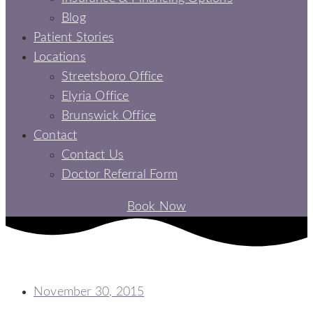
Blog
Patient Stories
Locations
Streetsboro Office
Elyria Office
Brunswick Office
Contact
Contact Us
Doctor Referral Form
Book Now
3 DIY TOOTHPASTE RECIPES
November 30, 2015