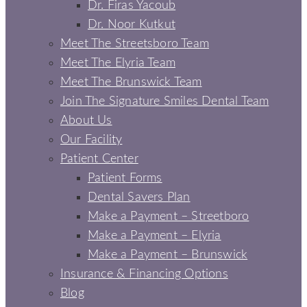
Dr. Firas Yacoub
Dr. Noor Kutkut
Meet The Streetsboro Team
Meet The Elyria Team
Meet The Brunswick Team
Join The Signature Smiles Dental Team
About Us
Our Facility
Patient Center
Patient Forms
Dental Savers Plan
Make a Payment – Streetboro
Make a Payment – Elyria
Make a Payment – Brunswick
Insurance & Financing Options
Blog