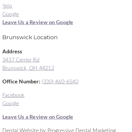
Yelp
Google
Leave Us a Review on Google
Brunswick Location
Address
3437 Center Rd
Brunswick, OH 44212
Office Number
:
(330) 460-6540
Facebook
Google
Leave Us a Review on Google
Dental Website by Progressive Dental Marketing