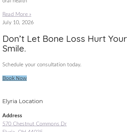
oral health
Read More »
July 10, 2026
Don’t Let Bone Loss Hurt Your
Smile.
Schedule your consultation today.
Book Now
Elyria Location
Address
570 Chestnut Commons Dr