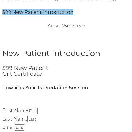
$99 New Patient Introduction
Areas We Serve
Signature Smiles Dentistry
New Patient Introduction
$99 New Patient
Gift Certificate
Towards Your 1st Sedation Session
First Name
Last Name
Email