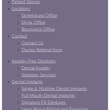
Patient Stories
Locations
Streetsboro Office
Elyria Office
Brunswick Office
Contact
Contact Us
Doctor Referral Form
Anxiety-Free Dentistry
Dental Anxiety
Sedation Services
Dental Implants
Single & Multiple Dental Implants
Full Mouth Dental Implants
Signature Fit Dentures
Learn About Pricing and Financing