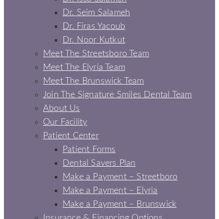
Dr. Seim Salameh
Dr. Firas Yacoub
Dr. Noor Kutkut
Meet The Streetsboro Team
Meet The Elyria Team
Meet The Brunswick Team
Join The Signature Smiles Dental Team
About Us
Our Facility
Patient Center
Patient Forms
Dental Savers Plan
Make a Payment – Streetboro
Make a Payment – Elyria
Make a Payment – Brunswick
Insurance & Financing Options