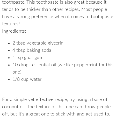
toothpaste. This toothpaste is also great because it
tends to be thicker than other recipes. Most people
have a strong preference when it comes to toothpaste
textures!
Ingredients:
2 tbsp vegetable glycerin
4 tbsp baking soda
1 tsp guar gum
10 drops essential oil (we like peppermint for this
one)
1/8 cup water
HEALTHY MINIMAL TOOTHPASTE
For a simple yet effective recipe, try using a base of
coconut oil. The texture of this one can throw people
off, but it’s a great one to stick with and get used to.