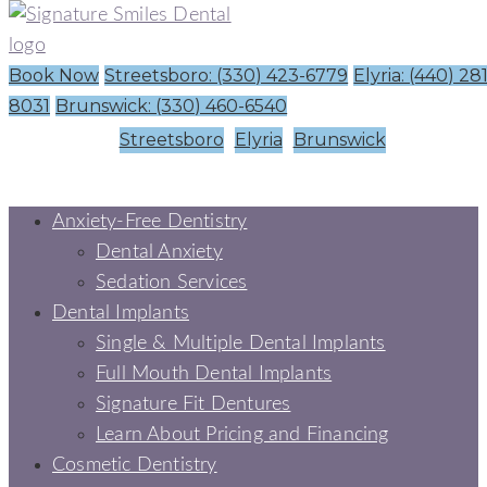
Book Now
Streetsboro: (330) 423-6779
Elyria: (440) 28
8031
Brunswick: (330) 460-6540
Streetsboro
Elyria
Brunswick
Anxiety-Free Dentistry
Dental Anxiety
Sedation Services
Dental Implants
Single & Multiple Dental Implants
Full Mouth Dental Implants
Signature Fit Dentures
Learn About Pricing and Financing
Cosmetic Dentistry