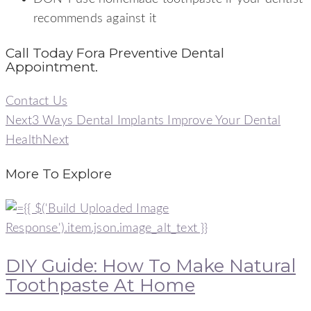
recommends against it
Call Today Fora Preventive Dental
Appointment.
Contact Us
Next
3 Ways Dental Implants Improve Your Dental
Health
Next
More To Explore
DIY Guide: How To Make Natural
Toothpaste At Home