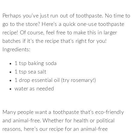
SIMPLE, ONE-USE TOOTHPASTE
Perhaps you’ve just run out of toothpaste. No time to
go to the store? Here’s a quick one-use toothpaste
recipe! Of course, feel free to make this in larger
batches if it’s the recipe that’s right for you!
Ingredients:
1 tsp baking soda
1 tsp sea salt
1 drop essential oil (try rosemary!)
water as needed
ANIMAL LOVER’S TOOTHPASTE
Many people want a toothpaste that’s eco-friendly
and animal-free. Whether for health or political
reasons, here’s our recipe for an animal-free