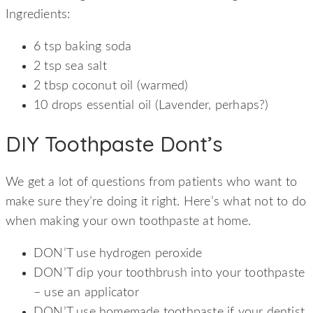
Ingredients:
6 tsp baking soda
2 tsp sea salt
2 tbsp coconut oil (warmed)
10 drops essential oil (Lavender, perhaps?)
DIY Toothpaste Dont’s
We get a lot of questions from patients who want to
make sure they’re doing it right. Here’s what not to do
when making your own toothpaste at home.
DON’T use hydrogen peroxide
DON’T dip your toothbrush into your toothpaste
– use an applicator
DON’T use homemade toothpaste if your dentist