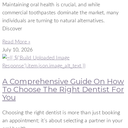
Maintaining oral health is crucial, and while
commercial toothpastes dominate the market, many
individuals are turning to natural alternatives.
Discover
Read More »
July 10, 2026
A Comprehensive Guide On How
To Choose The Right Dentist For
You
Choosing the right dentist is more than just booking
an appointment; it’s about selecting a partner in your