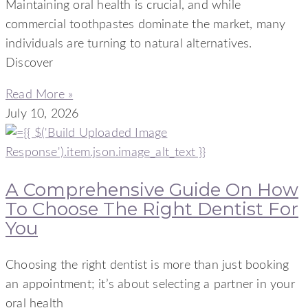
Maintaining oral health is crucial, and while
commercial toothpastes dominate the market, many
individuals are turning to natural alternatives.
Discover
Read More »
July 10, 2026
A Comprehensive Guide On How
To Choose The Right Dentist For
You
Choosing the right dentist is more than just booking
an appointment; it’s about selecting a partner in your
oral health