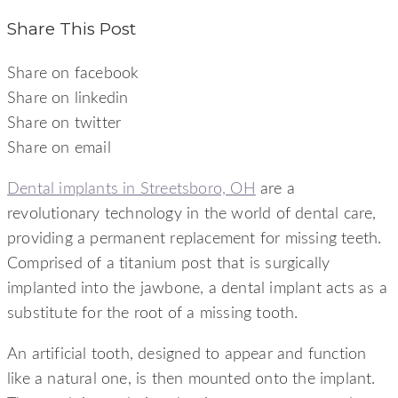
Share This Post
Share on facebook
Share on linkedin
Share on twitter
Share on email
Dental implants in Streetsboro, OH
are a
revolutionary technology in the world of dental care,
providing a permanent replacement for missing teeth.
Comprised of a titanium post that is surgically
implanted into the jawbone, a dental implant acts as a
substitute for the root of a missing tooth.
An artificial tooth, designed to appear and function
like a natural one, is then mounted onto the implant.