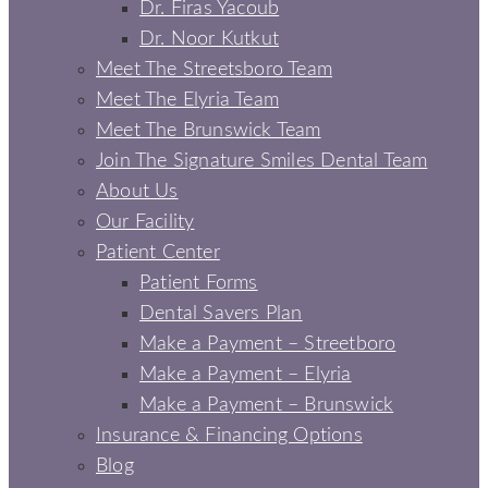
Dr. Firas Yacoub
Dr. Noor Kutkut
Meet The Streetsboro Team
Meet The Elyria Team
Meet The Brunswick Team
Join The Signature Smiles Dental Team
About Us
Our Facility
Patient Center
Patient Forms
Dental Savers Plan
Make a Payment – Streetboro
Make a Payment – Elyria
Make a Payment – Brunswick
Insurance & Financing Options
Blog