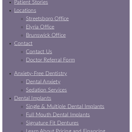
Patient Stories
Locations
Streetsboro Office
Elyria Office
Brunswick Office
Contact
Contact Us
Doctor Referral Form
Anxiety-Free Dentistry
Dental Anxiety
Sedation Services
Dental Implants
Single & Multiple Dental Implants
Full Mouth Dental Implants
Signature Fit Dentures
Learn About Pricing and Financing