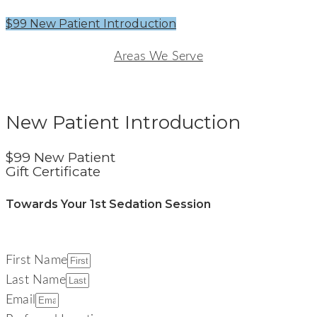
$99 New Patient Introduction
Areas We Serve
Signature Smiles Dentistry
New Patient Introduction
$99 New Patient
Gift Certificate
Towards Your 1st Sedation Session
First Name
Last Name
Email