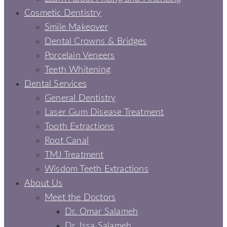
Cosmetic Dentistry
Smile Makeover
Dental Crowns & Bridges
Porcelain Veneers
Teeth Whitening
Dental Services
General Dentistry
Laser Gum Disease Treatment
Tooth Extractions
Root Canal
TMJ Treatment
Wisdom Teeth Extractions
About Us
Meet the Doctors
Dr. Omar Salameh
Dr. Issa Salameh