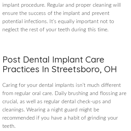
implant procedure. Regular and proper cleaning will
ensure the success of the implant and prevent
potential infections. It’s equally important not to
neglect the rest of your teeth during this time.
Post Dental Implant Care
Practices In Streetsboro, OH
Caring for your dental implants isn’t much different
from regular oral care. Daily brushing and flossing are
crucial, as well as regular dental check-ups and
cleanings. Wearing a night guard might be
recommended if you have a habit of grinding your
teeth.