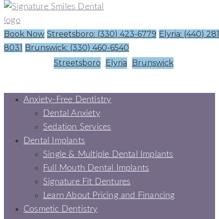
Book Now
Streetsboro: (330) 423-6779
Elyria: (440) 28
8031
Brunswick: (330) 460-6540
Streetsboro
Elyria
Brunswick
Anxiety-Free Dentistry
Dental Anxiety
Sedation Services
Dental Implants
Single & Multiple Dental Implants
Full Mouth Dental Implants
Signature Fit Dentures
Learn About Pricing and Financing
Cosmetic Dentistry