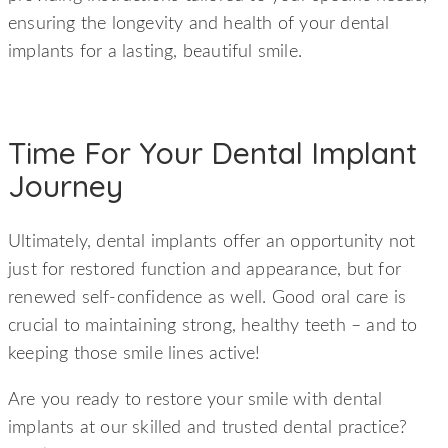
ensuring the longevity and health of your dental
implants for a lasting, beautiful smile.
Time For Your Dental Implant
Journey
Ultimately, dental implants offer an opportunity not
just for restored function and appearance, but for
renewed self-confidence as well. Good oral care is
crucial to maintaining strong, healthy teeth – and to
keeping those smile lines active!
Are you ready to restore your smile with dental
implants at our skilled and trusted dental practice?