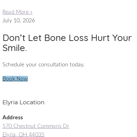
Read More »
July 10, 2026
Don’t Let Bone Loss Hurt Your
Smile.
Schedule your consultation today.
Book Now
Elyria Location
Address
570 Chestnut Commons Dr
Elyria, OH 44035