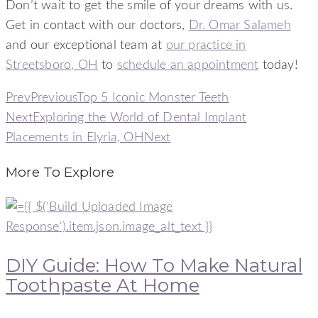
Don’t wait to get the smile of your dreams with us.
Get in contact with our doctors,
Dr. Omar Salameh
and our exceptional team at
our practice in
Streetsboro, OH
to
schedule an appointment
today!
Prev
Previous
Top 5 Iconic Monster Teeth
Next
Exploring the World of Dental Implant
Placements in Elyria, OH
Next
More To Explore
DIY Guide: How To Make Natural
Toothpaste At Home