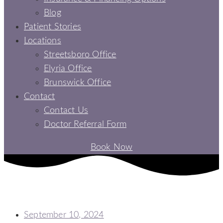
Blog
Patient Stories
Locations
Streetsboro Office
Elyria Office
Brunswick Office
Contact
Contact Us
Doctor Referral Form
Book Now
POST DENTAL IMPLANT: A COMPREHENSIVE JOURNEY TO A
HEALTHY SMILE
September 10, 2024