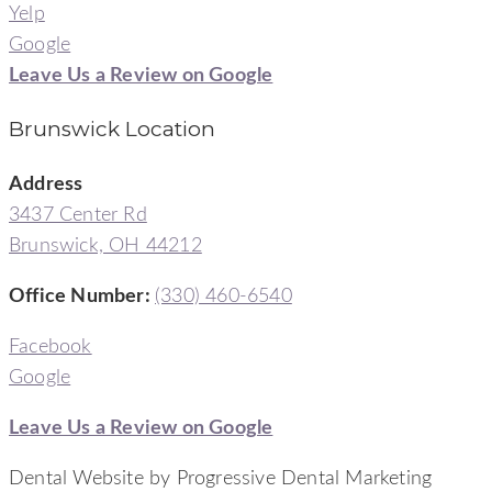
Yelp
Google
Leave Us a Review on Google
Brunswick Location
Address
3437 Center Rd
Brunswick, OH 44212
Office Number
:
(330) 460-6540
Facebook
Google
Leave Us a Review on Google
Dental Website by Progressive Dental Marketing