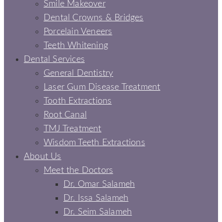
Smile Makeover
Dental Crowns & Bridges
Porcelain Veneers
Teeth Whitening
Dental Services
General Dentistry
Laser Gum Disease Treatment
Tooth Extractions
Root Canal
TMJ Treatment
Wisdom Teeth Extractions
About Us
Meet the Doctors
Dr. Omar Salameh
Dr. Issa Salameh
Dr. Seim Salameh