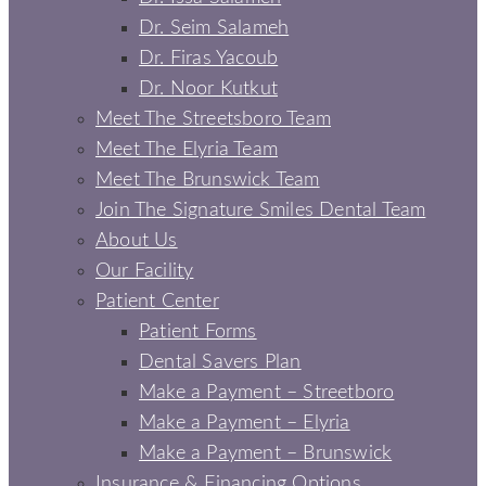
Dr. Seim Salameh
Dr. Firas Yacoub
Dr. Noor Kutkut
Meet The Streetsboro Team
Meet The Elyria Team
Meet The Brunswick Team
Join The Signature Smiles Dental Team
About Us
Our Facility
Patient Center
Patient Forms
Dental Savers Plan
Make a Payment – Streetboro
Make a Payment – Elyria
Make a Payment – Brunswick
Insurance & Financing Options