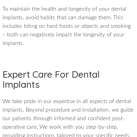
To maintain the health and longevity of your dental
implants, avoid habits that can damage them. This
includes biting on hard foods or objects and smoking
– both can negatively impact the longevity of your
implants.
Expert Care For Dental
Implants
We take pride in our expertise in all aspects of dental
implants. Beyond procedure and installation, we guide
our patients through informed and confident post-
operative care. We work with you step-by-step,
providing instructions tailored to your specific needs,