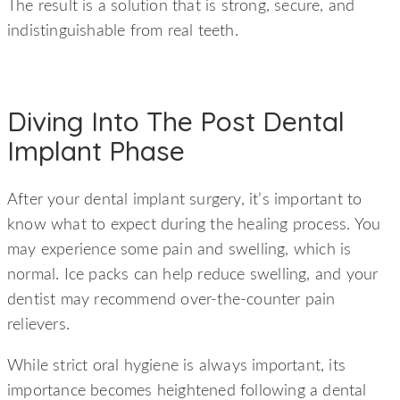
The result is a solution that is strong, secure, and
indistinguishable from real teeth.
Diving Into The Post Dental
Implant Phase
After your dental implant surgery, it’s important to
know what to expect during the healing process. You
may experience some pain and swelling, which is
normal. Ice packs can help reduce swelling, and your
dentist may recommend over-the-counter pain
relievers.
While strict oral hygiene is always important, its
importance becomes heightened following a dental