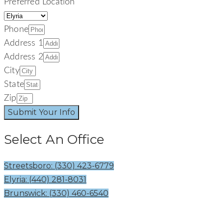
Preferred Location
Phone
Address 1
Address 2
City
State
Zip
Submit Your Info
Select An Office
Streetsboro: (330) 423-6779
Elyria: (440) 281-8031
Brunswick: (330) 460-6540
Welcome To The Signature Smiles Family! Your