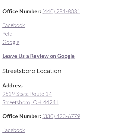
Office Number:
(440) 281-8031
Facebook
Yelp
Google
Leave Us a Review on Google
Streetsboro Location
Address
9519 State Route 14
Streetsboro, OH 44241
Office Number
:
(330) 423-6779
Facebook