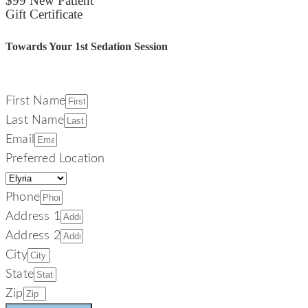
$99 New Patient
Gift Certificate
Towards Your 1st Sedation Session
First Name
Last Name
Email
Preferred Location
Phone
Address 1
Address 2
City
State
Zip