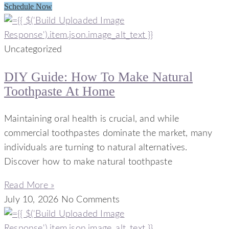
Schedule Now
Uncategorized
DIY Guide: How To Make Natural
Toothpaste At Home
Maintaining oral health is crucial, and while
commercial toothpastes dominate the market, many
individuals are turning to natural alternatives.
Discover how to make natural toothpaste
Read More »
July 10, 2026
No Comments