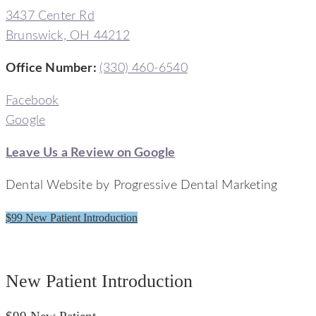
3437 Center Rd
Brunswick, OH 44212
Office Number
:
(330) 460-6540
Facebook
Google
Leave Us a Review on Google
Dental Website by Progressive Dental Marketing
$99 New Patient Introduction
Signature Smiles Dentistry
New Patient Introduction