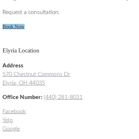
Request a consultation.
Book Now
Elyria Location
Address
570 Chestnut Commons Dr
Elyria, OH 44035
Office Number:
(440) 281-8031
Facebook
Yelp
Google