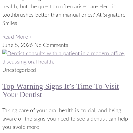
health, but the question often arises: are electric
toothbrushes better than manual ones? At Signature
Smiles
Read More »
June 5, 2026
No Comments
Uncategorized
Top Warning Signs It’s Time To Visit
Your Dentist
Taking care of your oral health is crucial, and being
aware of the signs you need to see a dentist can help
you avoid more