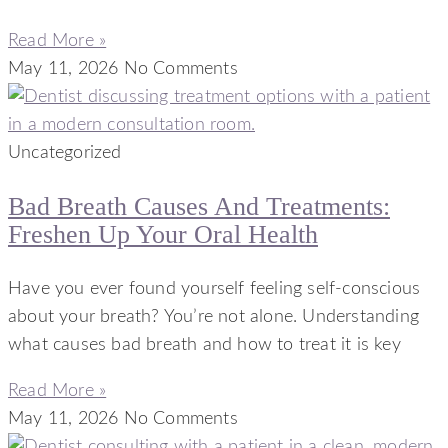
Read More »
May 11, 2026
No Comments
Uncategorized
Bad Breath Causes And Treatments:
Freshen Up Your Oral Health
Have you ever found yourself feeling self-conscious
about your breath? You’re not alone. Understanding
what causes bad breath and how to treat it is key
Read More »
May 11, 2026
No Comments