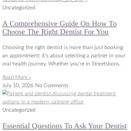
Uncategorized
A Comprehensive Guide On How To
Choose The Right Dentist For You
Choosing the right dentist is more than just booking
an appointment; it’s about selecting a partner in your
oral health journey. Whether you’re in Streetsboro,
Read More »
July 10, 2026
No Comments
Uncategorized
Essential Questions To Ask Your Dentist