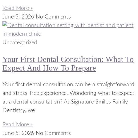
Read More »
June 5, 2026
No Comments
Uncategorized
Your First Dental Consultation: What To
Expect And How To Prepare
Your first dental consultation can be a straightforward
and stress-free experience. Wondering what to expect
at a dental consultation? At Signature Smiles Family
Dentistry, we
Read More »
June 5, 2026
No Comments