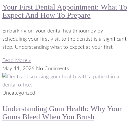
Your First Dental Appointment: What To
Expect And How To Prepare
Embarking on your dental health journey by
scheduling your first visit to the dentist is a significant
step. Understanding what to expect at your first
Read More »
May 11, 2026
No Comments
Uncategorized
Understanding Gum Health: Why Your
Gums Bleed When You Brush