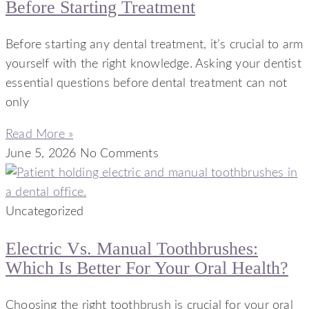
Before Starting Treatment
Before starting any dental treatment, it’s crucial to arm
yourself with the right knowledge. Asking your dentist
essential questions before dental treatment can not
only
Read More »
June 5, 2026
No Comments
Uncategorized
Electric Vs. Manual Toothbrushes:
Which Is Better For Your Oral Health?
Choosing the right toothbrush is crucial for your oral