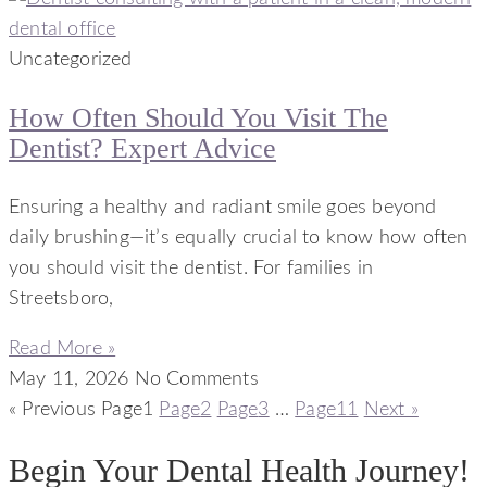
Uncategorized
How Often Should You Visit The
Dentist? Expert Advice
Ensuring a healthy and radiant smile goes beyond
daily brushing—it’s equally crucial to know how often
you should visit the dentist. For families in
Streetsboro,
Read More »
May 11, 2026
No Comments
« Previous
Page
1
Page
2
Page
3
…
Page
11
Next »
Begin Your Dental Health Journey!