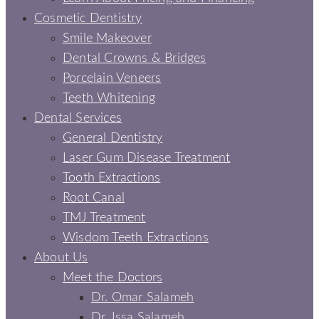
Cosmetic Dentistry
Smile Makeover
Dental Crowns & Bridges
Porcelain Veneers
Teeth Whitening
Dental Services
General Dentistry
Laser Gum Disease Treatment
Tooth Extractions
Root Canal
TMJ Treatment
Wisdom Teeth Extractions
About Us
Meet the Doctors
Dr. Omar Salameh
Dr. Issa Salameh