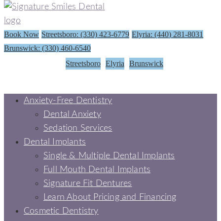
Book Now
Streetsboro: (330) 423-6779
Elyria: (440) 281-8031
Brunswick: (330) 460-6540
Streetsboro
Elyria
Brunswick
Anxiety-Free Dentistry
Dental Anxiety
Sedation Services
Dental Implants
Single & Multiple Dental Implants
Full Mouth Dental Implants
Signature Fit Dentures
Learn About Pricing and Financing
Cosmetic Dentistry