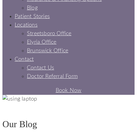
Blog
Patient Stories
Locations
Streetsboro Office
Elyria Office
Brunswick Office
Contact
Contact Us
Doctor Referral Form
Book Now
BLOGS - SIGNATURE SMILES DENTAL
Our Blog