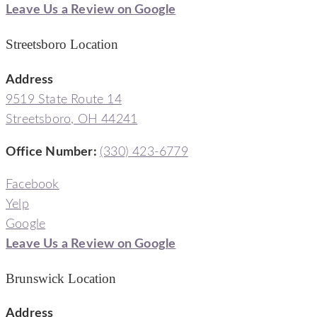
Leave Us a Review on Google
Streetsboro Location
Address
9519 State Route 14
Streetsboro, OH 44241
Office Number
:
(330) 423-6779
Facebook
Yelp
Google
Leave Us a Review on Google
Brunswick Location
Address