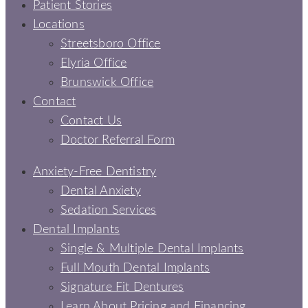
Patient Stories
Locations
Streetsboro Office
Elyria Office
Brunswick Office
Contact
Contact Us
Doctor Referral Form
Anxiety-Free Dentistry
Dental Anxiety
Sedation Services
Dental Implants
Single & Multiple Dental Implants
Full Mouth Dental Implants
Signature Fit Dentures
Learn About Pricing and Financing