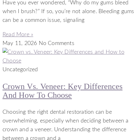
Have you ever wondered, “Why do my gums bleed
when I brush?” If so, you’re not alone. Bleeding gums
can be a common issue, signaling
Read More »
May 11, 2026
No Comments
Uncategorized
Crown Vs. Veneer: Key Differences
And How To Choose
Choosing the right dental restoration can be
overwhelming, especially when deciding between a
crown and a veneer. Understanding the difference
between a crown and a