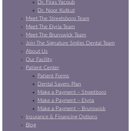
Dr. Firas Yacoub
Dr. Noor Kutkut
Meet The Streetsboro Team
Meet The Elyria Team
Meet The Brunswick Team
Join The Signature Smiles Dental Team
About Us
Our Facility
Patient Center
Patient Forms
Dental Savers Plan
Make a Payment – Streetboro
Make a Payment – Elyria
Make a Payment – Brunswick
Insurance & Financing Options
Blog