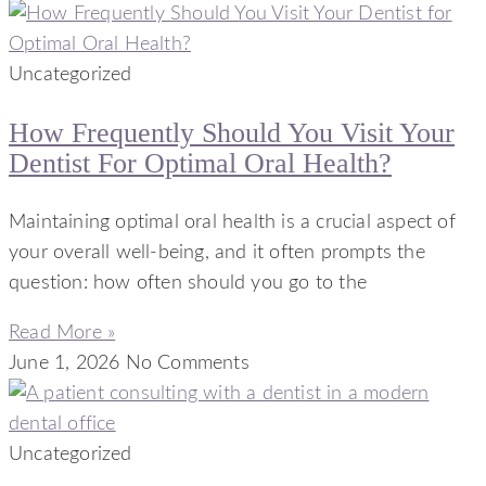
Uncategorized
How Frequently Should You Visit Your
Dentist For Optimal Oral Health?
Maintaining optimal oral health is a crucial aspect of
your overall well-being, and it often prompts the
question: how often should you go to the
Read More »
June 1, 2026
No Comments
Uncategorized