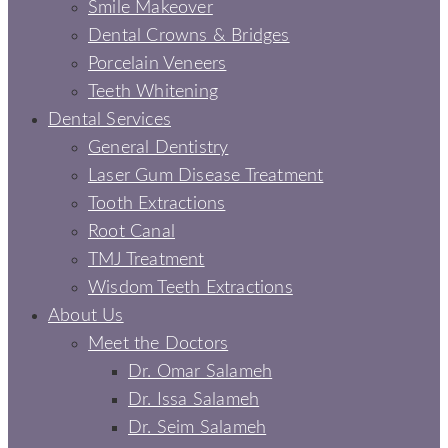
Smile Makeover
Dental Crowns & Bridges
Porcelain Veneers
Teeth Whitening
Dental Services
General Dentistry
Laser Gum Disease Treatment
Tooth Extractions
Root Canal
TMJ Treatment
Wisdom Teeth Extractions
About Us
Meet the Doctors
Dr. Omar Salameh
Dr. Issa Salameh
Dr. Seim Salameh