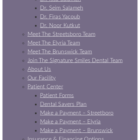
Dr. Seim Salameh
Dr. Firas Yacoub
Dr. Noor Kutkut
Meet The Streetsboro Team
Meet The Elyria Team
Meet The Brunswick Team
Join The Signature Smiles Dental Team
About Us
Our Facility
Patient Center
Patient Forms
Dental Savers Plan
Make a Payment – Streetboro
Make a Payment – Elyria
Make a Payment – Brunswick
Insurance & Financing Options