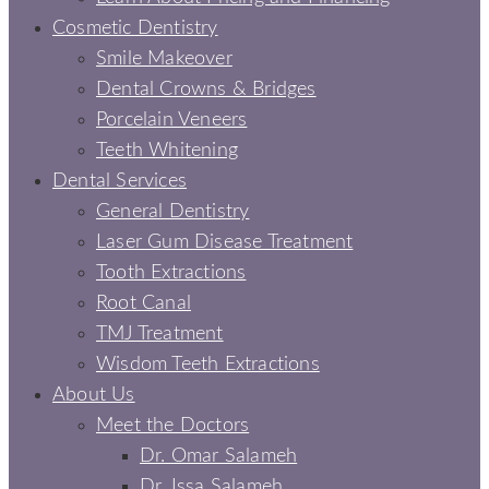
Cosmetic Dentistry
Smile Makeover
Dental Crowns & Bridges
Porcelain Veneers
Teeth Whitening
Dental Services
General Dentistry
Laser Gum Disease Treatment
Tooth Extractions
Root Canal
TMJ Treatment
Wisdom Teeth Extractions
About Us
Meet the Doctors
Dr. Omar Salameh
Dr. Issa Salameh