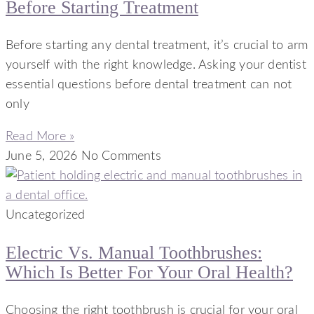
Before Starting Treatment
Before starting any dental treatment, it’s crucial to arm
yourself with the right knowledge. Asking your dentist
essential questions before dental treatment can not
only
Read More »
June 5, 2026
No Comments
Uncategorized
Electric Vs. Manual Toothbrushes:
Which Is Better For Your Oral Health?
Choosing the right toothbrush is crucial for your oral