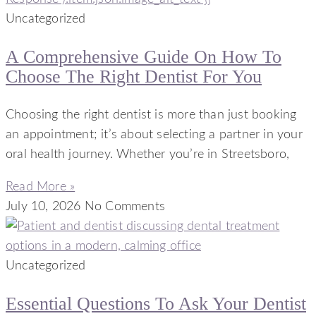
Uncategorized
A Comprehensive Guide On How To
Choose The Right Dentist For You
Choosing the right dentist is more than just booking
an appointment; it’s about selecting a partner in your
oral health journey. Whether you’re in Streetsboro,
Read More »
July 10, 2026
No Comments
Uncategorized
Essential Questions To Ask Your Dentist