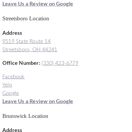
Leave Us a Review on Google
Streetsboro Location
Address
9519 State Route 14
Streetsboro, OH 44241
Office Number
:
(330) 423-6779
Facebook
Yelp
Google
Leave Us a Review on Google
Brunswick Location
Address