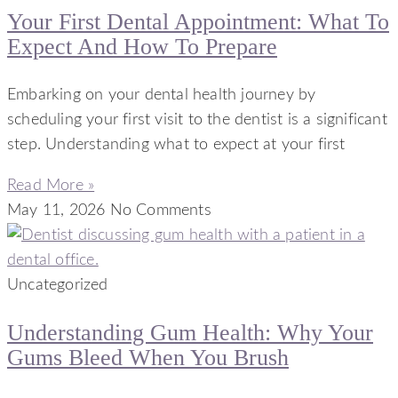
Your First Dental Appointment: What To
Expect And How To Prepare
Embarking on your dental health journey by
scheduling your first visit to the dentist is a significant
step. Understanding what to expect at your first
Read More »
May 11, 2026
No Comments
Uncategorized
Understanding Gum Health: Why Your
Gums Bleed When You Brush