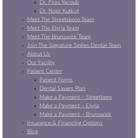
Dr. Firas Yacoub
Dr. Noor Kutkut
Meet The Streetsboro Team
Meet The Elyria Team
Meet The Brunswick Team
Join The Signature Smiles Dental Team
About Us
Our Facility
Patient Center
Patient Forms
Dental Savers Plan
Make a Payment – Streetboro
Make a Payment – Elyria
Make a Payment – Brunswick
Insurance & Financing Options
Blog