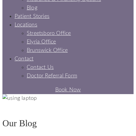
Blog
Patient Stories
Locations
Streetsboro Office
Elyria Office
Brunswick Office
Contact
Contact Us
Doctor Referral Form
Book Now
BLOGS - SIGNATURE SMILES DENTAL
Our Blog