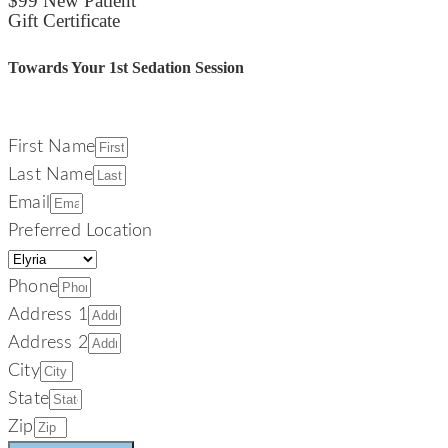
$99 New Patient
Gift Certificate
Towards Your 1st Sedation Session
First Name
Last Name
Email
Preferred Location
Phone
Address 1
Address 2
City
State
Zip