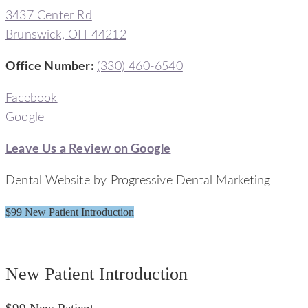
3437 Center Rd
Brunswick, OH 44212
Office Number
:
(330) 460-6540
Facebook
Google
Leave Us a Review on Google
Dental Website by Progressive Dental Marketing
$99 New Patient Introduction
Signature Smiles Dentistry
New Patient Introduction