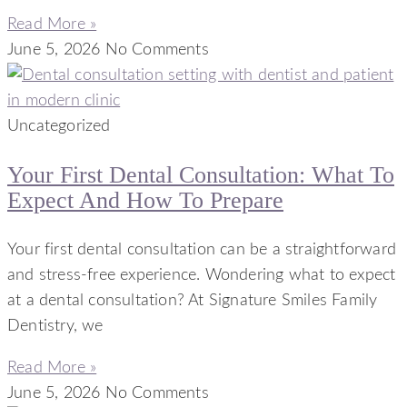
Read More »
June 5, 2026
No Comments
Uncategorized
Your First Dental Consultation: What To
Expect And How To Prepare
Your first dental consultation can be a straightforward
and stress-free experience. Wondering what to expect
at a dental consultation? At Signature Smiles Family
Dentistry, we
Read More »
June 5, 2026
No Comments