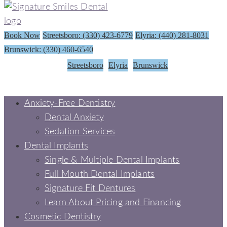
Book Now
Streetsboro: (330) 423-6779
Elyria: (440) 281-8031
Brunswick: (330) 460-6540
Streetsboro
Elyria
Brunswick
Anxiety-Free Dentistry
Dental Anxiety
Sedation Services
Dental Implants
Single & Multiple Dental Implants
Full Mouth Dental Implants
Signature Fit Dentures
Learn About Pricing and Financing
Cosmetic Dentistry