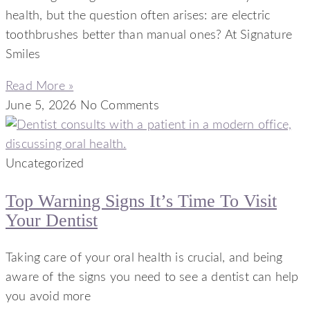
health, but the question often arises: are electric
toothbrushes better than manual ones? At Signature
Smiles
Read More »
June 5, 2026
No Comments
Uncategorized
Top Warning Signs It’s Time To Visit
Your Dentist
Taking care of your oral health is crucial, and being
aware of the signs you need to see a dentist can help
you avoid more