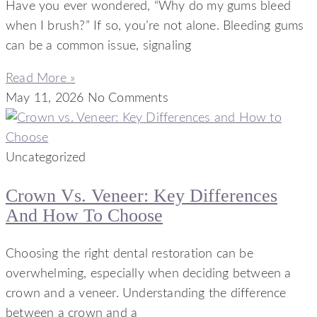
Have you ever wondered, “Why do my gums bleed
when I brush?” If so, you’re not alone. Bleeding gums
can be a common issue, signaling
Read More »
May 11, 2026
No Comments
Uncategorized
Crown Vs. Veneer: Key Differences
And How To Choose
Choosing the right dental restoration can be
overwhelming, especially when deciding between a
crown and a veneer. Understanding the difference
between a crown and a