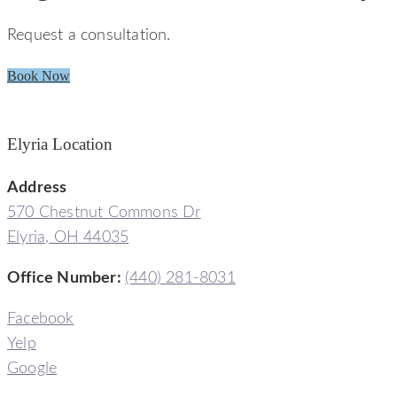
Request a consultation.
Book Now
Elyria Location
Address
570 Chestnut Commons Dr
Elyria, OH 44035
Office Number:
(440) 281-8031
Facebook
Yelp
Google