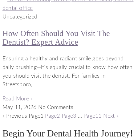
Uncategorized
How Often Should You Visit The
Dentist? Expert Advice
Ensuring a healthy and radiant smile goes beyond
daily brushing—it’s equally crucial to know how often
you should visit the dentist. For families in
Streetsboro,
Read More »
May 11, 2026
No Comments
« Previous
Page
1
Page
2
Page
3
…
Page
11
Next »
Begin Your Dental Health Journey!