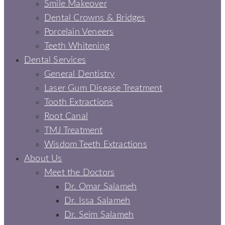
Smile Makeover
Dental Crowns & Bridges
Porcelain Veneers
Teeth Whitening
Dental Services
General Dentistry
Laser Gum Disease Treatment
Tooth Extractions
Root Canal
TMJ Treatment
Wisdom Teeth Extractions
About Us
Meet the Doctors
Dr. Omar Salameh
Dr. Issa Salameh
Dr. Seim Salameh