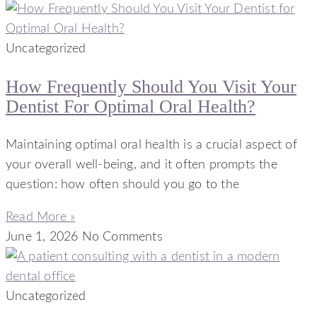
Uncategorized
How Frequently Should You Visit Your
Dentist For Optimal Oral Health?
Maintaining optimal oral health is a crucial aspect of
your overall well-being, and it often prompts the
question: how often should you go to the
Read More »
June 1, 2026
No Comments
Uncategorized