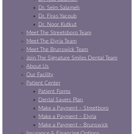
Dr. Seim Salameh
Dr. Firas Yacoub
Dr. Noor Kutkut
Meet The Streetsboro Team
Meet The Elyria Team
Meet The Brunswick Team
Join The Signature Smiles Dental Team
About Us
Our Facility
Patient Center
Patient Forms
Dental Savers Plan
Make a Payment – Streetboro
Make a Payment – Elyria
Make a Payment – Brunswick
Insurance & Financing Options