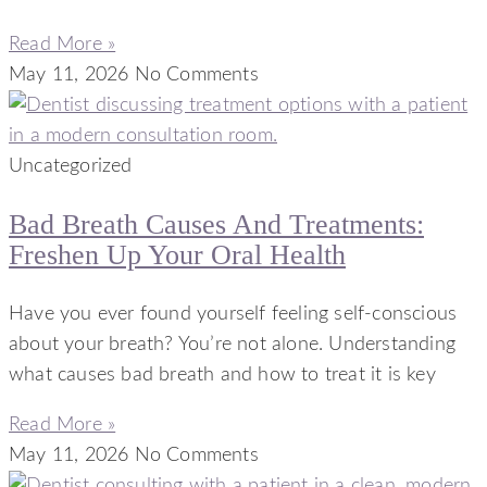
Read More »
May 11, 2026
No Comments
Uncategorized
Bad Breath Causes And Treatments:
Freshen Up Your Oral Health
Have you ever found yourself feeling self-conscious
about your breath? You’re not alone. Understanding
what causes bad breath and how to treat it is key
Read More »
May 11, 2026
No Comments