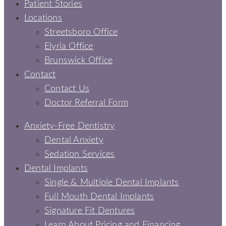
Patient Stories
Locations
Streetsboro Office
Elyria Office
Brunswick Office
Contact
Contact Us
Doctor Referral Form
Anxiety-Free Dentistry
Dental Anxiety
Sedation Services
Dental Implants
Single & Multiple Dental Implants
Full Mouth Dental Implants
Signature Fit Dentures
Learn About Pricing and Financing