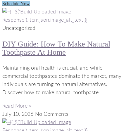
Schedule Now
Uncategorized
DIY Guide: How To Make Natural
Toothpaste At Home
Maintaining oral health is crucial, and while
commercial toothpastes dominate the market, many
individuals are turning to natural alternatives.
Discover how to make natural toothpaste
Read More »
July 10, 2026
No Comments