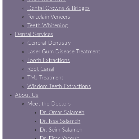
Dental Crowns & Bridges
Porcelain Veneers
Teeth Whitening
Dental Services
General Dentistry
Laser Gum Disease Treatment
Tooth Extractions
Root Canal
TMJ Treatment
Wisdom Teeth Extractions
About Us
Meet the Doctors
Dr. Omar Salameh
Dr. Issa Salameh
Dr. Seim Salameh
Dr. Firas Yacoub