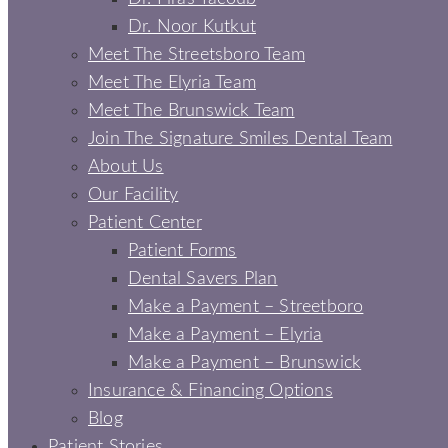
Dr. Noor Kutkut
Meet The Streetsboro Team
Meet The Elyria Team
Meet The Brunswick Team
Join The Signature Smiles Dental Team
About Us
Our Facility
Patient Center
Patient Forms
Dental Savers Plan
Make a Payment – Streetboro
Make a Payment – Elyria
Make a Payment – Brunswick
Insurance & Financing Options
Blog
Patient Stories