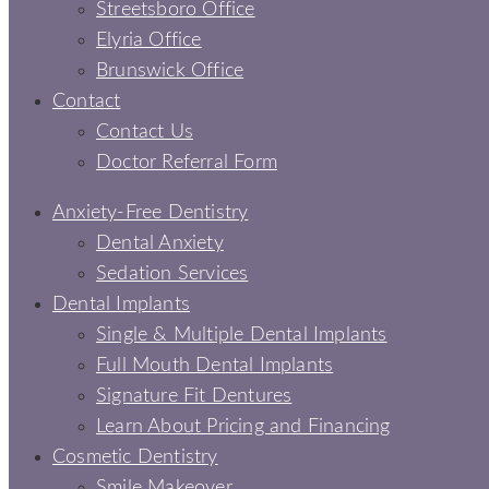
Streetsboro Office
Elyria Office
Brunswick Office
Contact
Contact Us
Doctor Referral Form
Anxiety-Free Dentistry
Dental Anxiety
Sedation Services
Dental Implants
Single & Multiple Dental Implants
Full Mouth Dental Implants
Signature Fit Dentures
Learn About Pricing and Financing
Cosmetic Dentistry
Smile Makeover