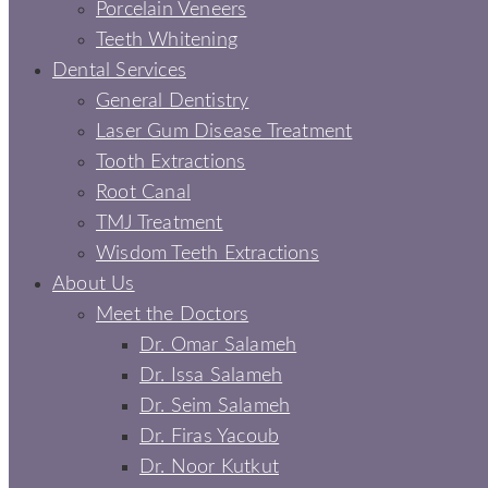
Porcelain Veneers
Teeth Whitening
Dental Services
General Dentistry
Laser Gum Disease Treatment
Tooth Extractions
Root Canal
TMJ Treatment
Wisdom Teeth Extractions
About Us
Meet the Doctors
Dr. Omar Salameh
Dr. Issa Salameh
Dr. Seim Salameh
Dr. Firas Yacoub
Dr. Noor Kutkut