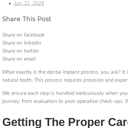
July 21, 2024
Share This Post
Share on facebook
Share on linkedin
Share on twitter
Share on email
What exactly is the dental implant process, you ask? It 
natural tooth. This process requires precision and exper
We ensure each step is handled meticulously when you v
journey, from evaluation to post-operative check-ups. We
Getting The Proper Ca