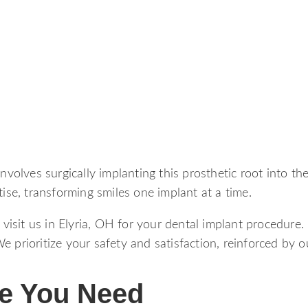
involves surgically implanting this prosthetic root into t
tise, transforming smiles one implant at a time.
isit us in Elyria, OH for your dental implant procedure.
 prioritize your safety and satisfaction, reinforced by o
re You Need