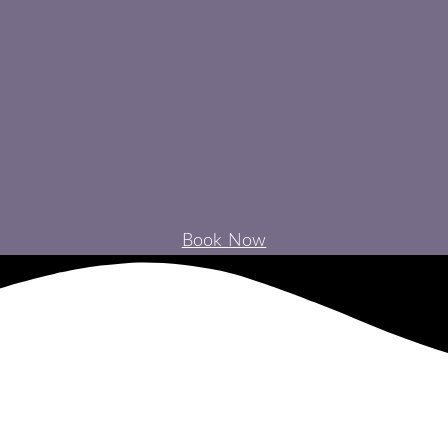
Book Now
NTAL IMPLANTS EXPLAINED