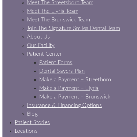
Meet The Streetsboro Team
Meet The Elyria Team
Meet The Brunswick Team
Join The Signature Smiles Dental Team
About Us
Our Facility
Patient Center
Patient Forms
Dental Savers Plan
Make a Payment – Streetboro
Make a Payment – Elyria
Make a Payment – Brunswick
Insurance & Financing Options
Blog
Patient Stories
Locations