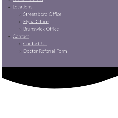
Locations
Streetsboro Office
Elyria Office
Brunswick Office
Contact
Contact Us
Doctor Referral Form
COMPLETE TEETH REPLACEMENT: THE PERKS OF DE