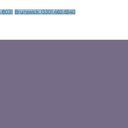
1-8031
Brunswick: (330) 460-6540