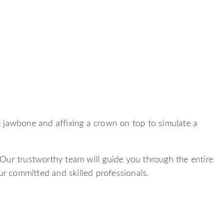
he jawbone and affixing a crown on top to simulate a
 Our trustworthy team will guide you through the entire
ur committed and skilled professionals.