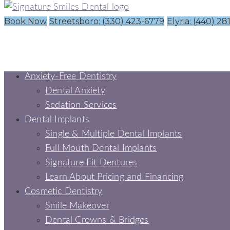
Book Now
Streetsboro: (330) 423-6779
Elyria: (440) 28
Anxiety-Free Dentistry
Dental Anxiety
Sedation Services
Dental Implants
Single & Multiple Dental Implants
Full Mouth Dental Implants
Signature Fit Dentures
Learn About Pricing and Financing
Cosmetic Dentistry
Smile Makeover
Dental Crowns & Bridges