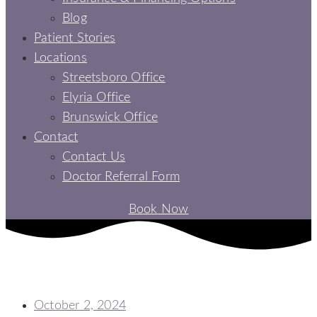
Blog
Patient Stories
Locations
Streetsboro Office
Elyria Office
Brunswick Office
Contact
Contact Us
Doctor Referral Form
Book Now
UNCOVER THE WONDERS OF ALL-ON-4 DENTAL IMPLANTS IN
ELYRIA, OH
October 2, 2024