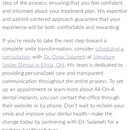
step of the process, ensuring that you feel confident
and informed about your treatment plan. His expertise
and patient-centered approach guarantee that your
experience will be both comfortable and rewarding.
If you’re ready to take the next step toward a
complete smile transformation, consider
scheduling a
consultation
with
Dr. Omar Salameh
at
Signature
Smiles Dental in Elyria, OH
. His team is dedicated to
providing personalized care and transparent
communication throughout the entire process. To set
up an appointment or learn more about All-On-4
dental implants, you can contact the office through
their website or by phone. Don’t wait to reclaim your
smile and improve your dental health—make the
change today by partnering with Dr. Salameh for a