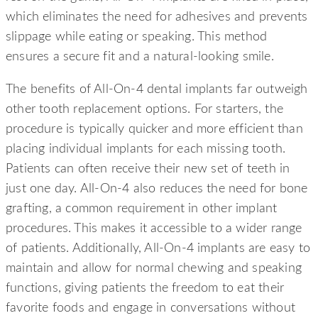
which eliminates the need for adhesives and prevents
slippage while eating or speaking. This method
ensures a secure fit and a natural-looking smile.
The benefits of All-On-4 dental implants far outweigh
other tooth replacement options. For starters, the
procedure is typically quicker and more efficient than
placing individual implants for each missing tooth.
Patients can often receive their new set of teeth in
just one day. All-On-4 also reduces the need for bone
grafting, a common requirement in other implant
procedures. This makes it accessible to a wider range
of patients. Additionally, All-On-4 implants are easy to
maintain and allow for normal chewing and speaking
functions, giving patients the freedom to eat their
favorite foods and engage in conversations without