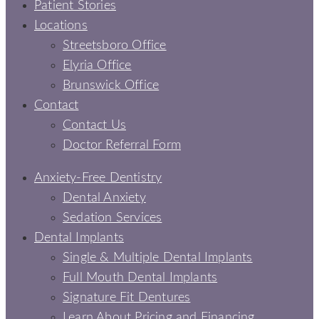
Patient Stories
Locations
Streetsboro Office
Elyria Office
Brunswick Office
Contact
Contact Us
Doctor Referral Form
Anxiety-Free Dentistry
Dental Anxiety
Sedation Services
Dental Implants
Single & Multiple Dental Implants
Full Mouth Dental Implants
Signature Fit Dentures
Learn About Pricing and Financing