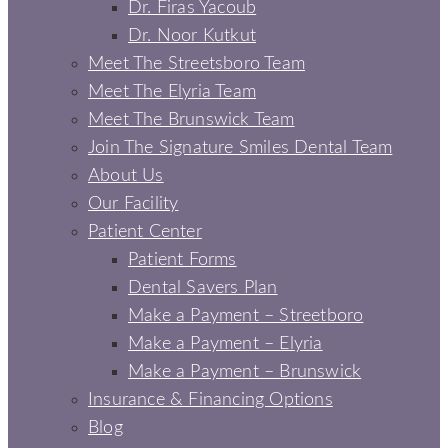
Dr. Firas Yacoub
Dr. Noor Kutkut
Meet The Streetsboro Team
Meet The Elyria Team
Meet The Brunswick Team
Join The Signature Smiles Dental Team
About Us
Our Facility
Patient Center
Patient Forms
Dental Savers Plan
Make a Payment – Streetboro
Make a Payment – Elyria
Make a Payment – Brunswick
Insurance & Financing Options
Blog