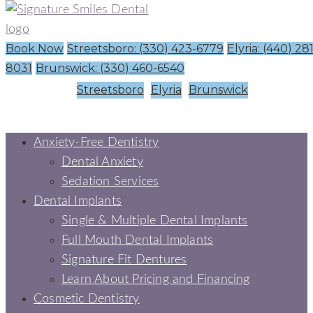
Book Now
Streetsboro: (330) 423-6779
Elyria: (440) 28
8031
Brunswick: (330) 460-6540
Streetsboro
Elyria
Brunswick
Anxiety-Free Dentistry
Dental Anxiety
Sedation Services
Dental Implants
Single & Multiple Dental Implants
Full Mouth Dental Implants
Signature Fit Dentures
Learn About Pricing and Financing
Cosmetic Dentistry