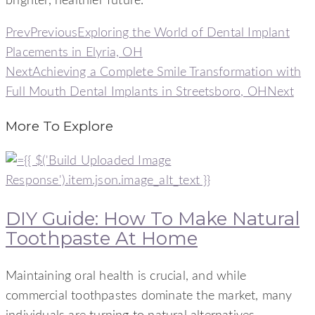
brighter, healthier future.
Prev
Previous
Exploring the World of Dental Implant
Placements in Elyria, OH
Next
Achieving a Complete Smile Transformation with
Full Mouth Dental Implants in Streetsboro, OH
Next
More To Explore
DIY Guide: How To Make Natural
Toothpaste At Home
Maintaining oral health is crucial, and while
commercial toothpastes dominate the market, many