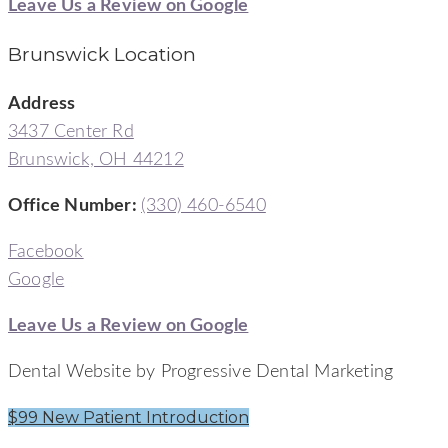
Leave Us a Review on Google
Brunswick Location
Address
3437 Center Rd
Brunswick, OH 44212
Office Number
:
(330) 460-6540
Facebook
Google
Leave Us a Review on Google
Dental Website by Progressive Dental Marketing
$99 New Patient Introduction