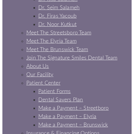
Dr. Seim Salameh
Dr. Firas Yacoub
Dr. Noor Kutkut
Meet The Streetsboro Team
Meet The Elyria Team
Meet The Brunswick Team
Join The Signature Smiles Dental Team
About Us
Our Facility
Patient Center
Patient Forms
Dental Savers Plan
Make a Payment – Streetboro
Make a Payment – Elyria
Make a Payment – Brunswick
Insurance & Financing Options