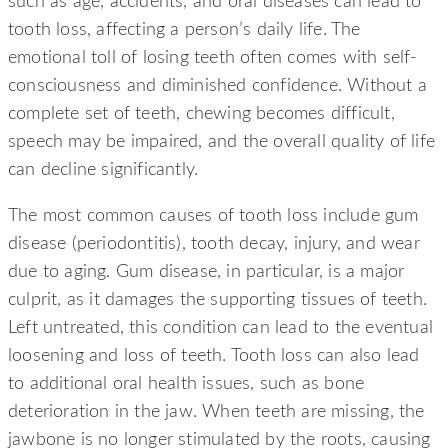
such as age, accidents, and oral diseases can lead to
tooth loss, affecting a person’s daily life. The
emotional toll of losing teeth often comes with self-
consciousness and diminished confidence. Without a
complete set of teeth, chewing becomes difficult,
speech may be impaired, and the overall quality of life
can decline significantly.
The most common causes of tooth loss include gum
disease (periodontitis), tooth decay, injury, and wear
due to aging. Gum disease, in particular, is a major
culprit, as it damages the supporting tissues of teeth.
Left untreated, this condition can lead to the eventual
loosening and loss of teeth. Tooth loss can also lead
to additional oral health issues, such as bone
deterioration in the jaw. When teeth are missing, the
jawbone is no longer stimulated by the roots, causing