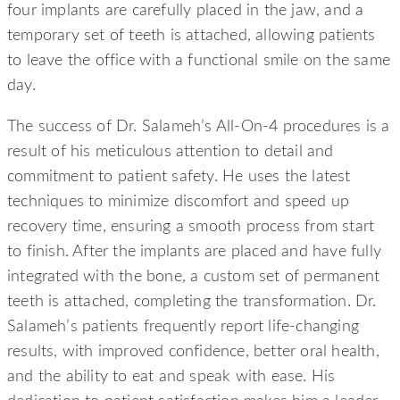
four implants are carefully placed in the jaw, and a
temporary set of teeth is attached, allowing patients
to leave the office with a functional smile on the same
day.
The success of Dr. Salameh’s All-On-4 procedures is a
result of his meticulous attention to detail and
commitment to patient safety. He uses the latest
techniques to minimize discomfort and speed up
recovery time, ensuring a smooth process from start
to finish. After the implants are placed and have fully
integrated with the bone, a custom set of permanent
teeth is attached, completing the transformation. Dr.
Salameh’s patients frequently report life-changing
results, with improved confidence, better oral health,
and the ability to eat and speak with ease. His