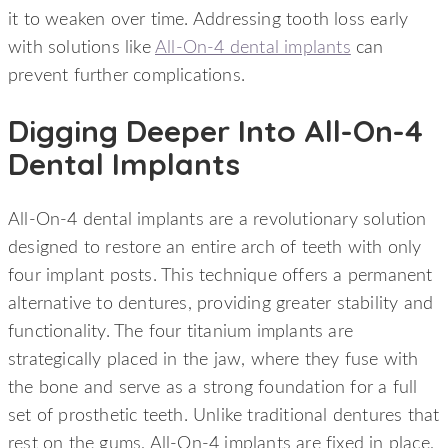
it to weaken over time. Addressing tooth loss early
with solutions like
All-On-4 dental implants
can
prevent further complications.
Digging Deeper Into All-On-4
Dental Implants
All-On-4 dental implants are a revolutionary solution
designed to restore an entire arch of teeth with only
four implant posts. This technique offers a permanent
alternative to dentures, providing greater stability and
functionality. The four titanium implants are
strategically placed in the jaw, where they fuse with
the bone and serve as a strong foundation for a full
set of prosthetic teeth. Unlike traditional dentures that
rest on the gums, All-On-4 implants are fixed in place,