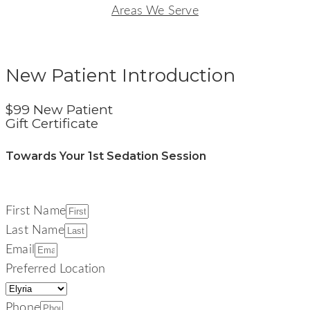
Areas We Serve
Signature Smiles Dentistry
New Patient Introduction
$99 New Patient
Gift Certificate
Towards Your 1st Sedation Session
First Name
Last Name
Email
Preferred Location
Phone