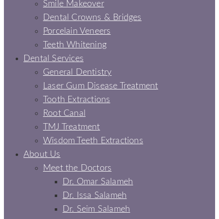
Smile Makeover
Dental Crowns & Bridges
Porcelain Veneers
Teeth Whitening
Dental Services
General Dentistry
Laser Gum Disease Treatment
Tooth Extractions
Root Canal
TMJ Treatment
Wisdom Teeth Extractions
About Us
Meet the Doctors
Dr. Omar Salameh
Dr. Issa Salameh
Dr. Seim Salameh