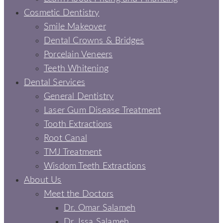
Cosmetic Dentistry
Smile Makeover
Dental Crowns & Bridges
Porcelain Veneers
Teeth Whitening
Dental Services
General Dentistry
Laser Gum Disease Treatment
Tooth Extractions
Root Canal
TMJ Treatment
Wisdom Teeth Extractions
About Us
Meet the Doctors
Dr. Omar Salameh
Dr. Issa Salameh