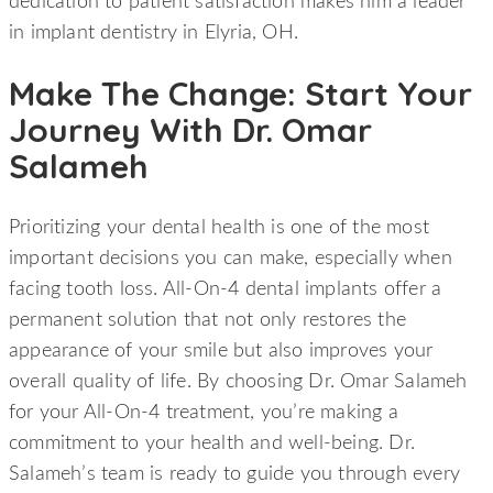
dedication to patient satisfaction makes him a leader
in implant dentistry in Elyria, OH.
Make The Change: Start Your
Journey With Dr. Omar
Salameh
Prioritizing your dental health is one of the most
important decisions you can make, especially when
facing tooth loss. All-On-4 dental implants offer a
permanent solution that not only restores the
appearance of your smile but also improves your
overall quality of life. By choosing Dr. Omar Salameh
for your All-On-4 treatment, you’re making a
commitment to your health and well-being. Dr.
Salameh’s team is ready to guide you through every