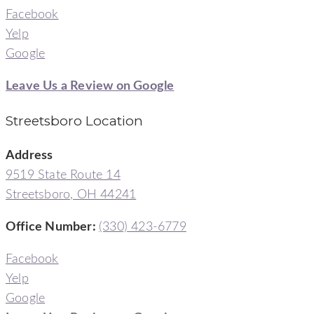
Facebook
Yelp
Google
Leave Us a Review on Google
Streetsboro Location
Address
9519 State Route 14
Streetsboro, OH 44241
Office Number
:
(330) 423-6779
Facebook
Yelp
Google