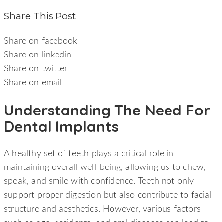
Share This Post
Share on facebook
Share on linkedin
Share on twitter
Share on email
Understanding The Need For
Dental Implants
A healthy set of teeth plays a critical role in
maintaining overall well-being, allowing us to chew,
speak, and smile with confidence. Teeth not only
support proper digestion but also contribute to facial
structure and aesthetics. However, various factors