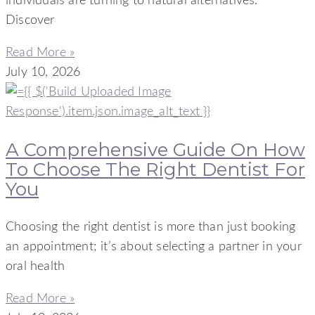
individuals are turning to natural alternatives.
Discover
Read More »
July 10, 2026
A Comprehensive Guide On How
To Choose The Right Dentist For
You
Choosing the right dentist is more than just booking
an appointment; it’s about selecting a partner in your
oral health
Read More »