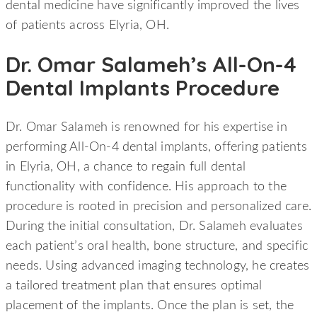
dental medicine have significantly improved the lives
of patients across Elyria, OH.
Dr. Omar Salameh’s All-On-4
Dental Implants Procedure
Dr. Omar Salameh is renowned for his expertise in
performing All-On-4 dental implants, offering patients
in Elyria, OH, a chance to regain full dental
functionality with confidence. His approach to the
procedure is rooted in precision and personalized care.
During the initial consultation, Dr. Salameh evaluates
each patient’s oral health, bone structure, and specific
needs. Using advanced imaging technology, he creates
a tailored treatment plan that ensures optimal
placement of the implants. Once the plan is set, the