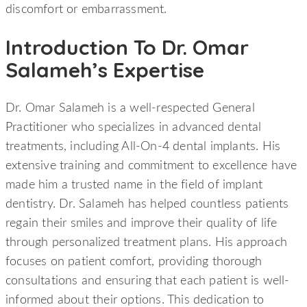
discomfort or embarrassment.
Introduction To Dr. Omar
Salameh’s Expertise
Dr. Omar Salameh is a well-respected General
Practitioner who specializes in advanced dental
treatments, including All-On-4 dental implants. His
extensive training and commitment to excellence have
made him a trusted name in the field of implant
dentistry. Dr. Salameh has helped countless patients
regain their smiles and improve their quality of life
through personalized treatment plans. His approach
focuses on patient comfort, providing thorough
consultations and ensuring that each patient is well-
informed about their options. This dedication to