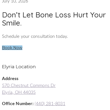
July 10, 2026
Don’t Let Bone Loss Hurt Your
Smile.
Schedule your consultation today.
Book Now
Elyria Location
Address
570 Chestnut Commons Dr
Elyria, OH 44035
Office Number:
(440) 281-8031