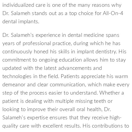
individualized care is one of the many reasons why
Dr. Salameh stands out as a top choice for All-On-4
dental implants.
Dr. Salameh’s experience in dental medicine spans
years of professional practice, during which he has
continuously honed his skills in implant dentistry. His
commitment to ongoing education allows him to stay
updated with the latest advancements and
technologies in the field. Patients appreciate his warm
demeanor and clear communication, which make every
step of the process easier to understand. Whether a
patient is dealing with multiple missing teeth or
looking to improve their overall oral health, Dr.
Salameh’s expertise ensures that they receive high-
quality care with excellent results. His contributions to